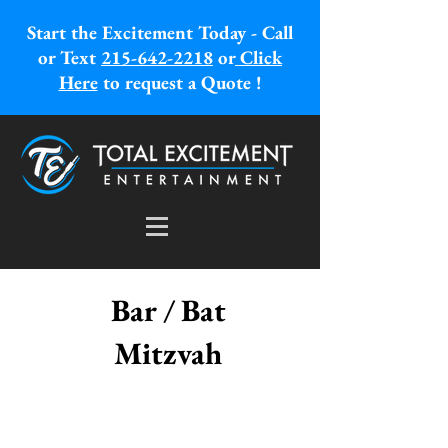
Start the Excitement Today - Call
or Text
215-642-2218
or
Click
Here
to request a Quote !
Bar / Bat
Mitzvah