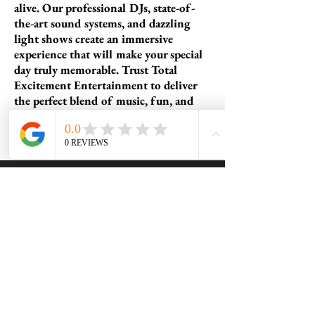
alive. Our professional DJs, state-of-
the-art sound systems, and dazzling
light shows create an immersive
experience that will make your special
day truly memorable. Trust Total
Excitement Entertainment to deliver
the perfect blend of music, fun, and
excitement for a Bar or Bat Mitzvah
you'll cherish forever.