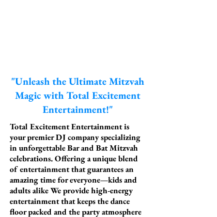
"Unleash the Ultimate Mitzvah
Magic with Total Excitement
Entertainment!"
Total Excitement Entertainment is
your premier DJ company specializing
in unforgettable Bar and Bat Mitzvah
celebrations. Offering a unique blend
of entertainment that guarantees an
amazing time for everyone—kids and
adults alike We provide high-energy
entertainment that keeps the dance
floor packed and the party atmosphere